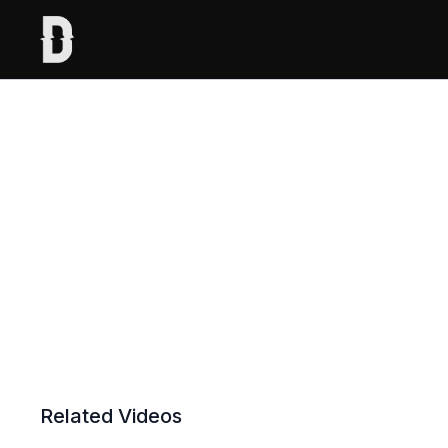
Related Videos