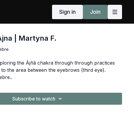
Sign in
Join
Ajna | Martyna F.
ebre
ploring the Ājñā chakra through through practices
 to the area between the eyebrows (third eye).
ebre..
Subscribe to watch