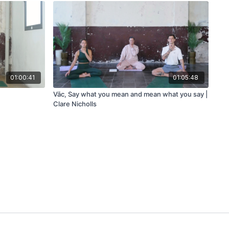
01:00:41
01:05:48
Vāc, Say what you mean and mean what you say |
Clare Nicholls