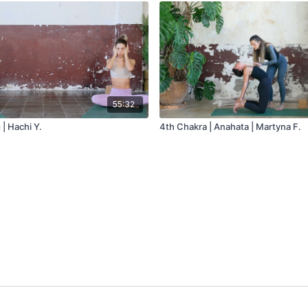
55:32
| Hachi Y.
4th Chakra | Anahata | Martyna F.