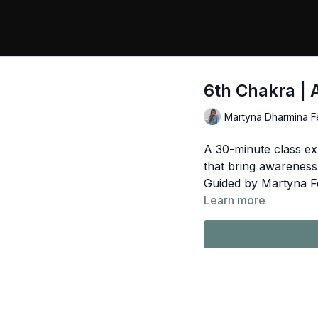
6th Chakra | 
Martyna Dharmina F
A 30-minute class ex
that bring awareness
Guided by Martyna F
Learn more