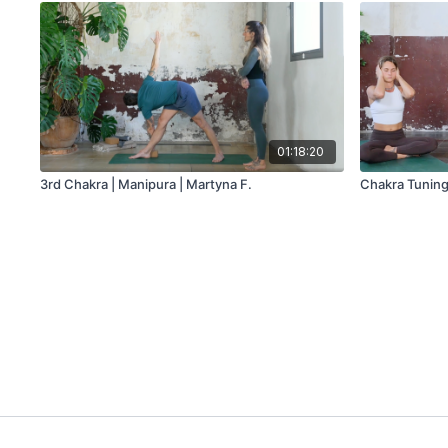
01:18:20
3rd Chakra | Manipura | Martyna F.
Chakra Tuning 