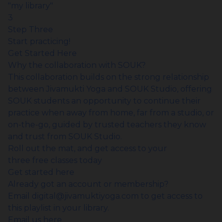
"my library"
3
Step Three
Start practicing!
Get Started Here
Why the collaboration with SOUK?
This collaboration builds on the strong relationship
between Jivamukti Yoga and SOUK Studio, offering
SOUK students an opportunity to continue their
practice when away from home, far from a studio, or
on-the-go, guided by trusted teachers they know
and trust from SOUK Studio.
Roll out the mat, and get access to your
three free classes today
Get started here
Already got an account or membership?
Email
digital@jivamuktiyoga.com
to get access to
this playlist in your library.
Email us here