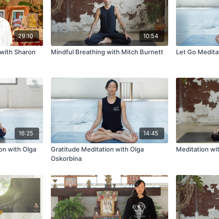
29:10
10:54
 with Sharon
Mindful Breathing with Mitch Burnett
Let Go Medita
16:25
14:45
on with Olga
Gratitude Meditation with Olga
Meditation wi
Oskorbina