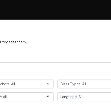
i Yoga teachers.