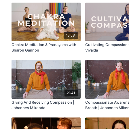
13:58
Chakra Meditation & Pranayama with
Cultivating Compassion 
Sharon Gannon
Vivalda
21:41
Giving And Receiving Compassion |
Compassionate Awarene
Johannes Mikenda
Breath | Johannes Mike