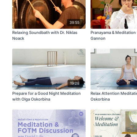
39:55
Relaxing Soundbath with Dr. Niklas
Pranayama & Meditation
Noack
Gannon
19:28
Prepare for a Good Night Meditation
Relax Attention Meditati
with Olga Oskorbina
Oskorbina