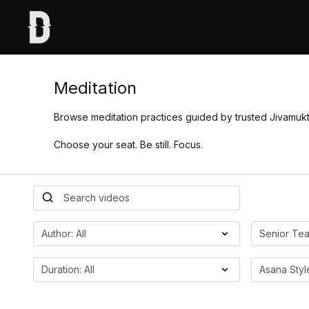
Meditation
Browse meditation practices guided by trusted Jivamukt
Choose your seat. Be still. Focus.