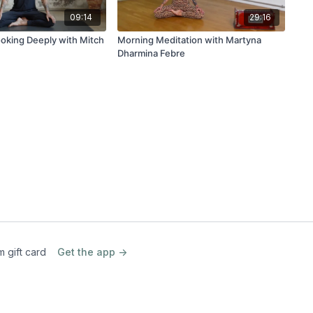
09:14
29:16
ooking Deeply with Mitch
Morning Meditation with Martyna
Dharmina Febre
m gift card
Get the app ->