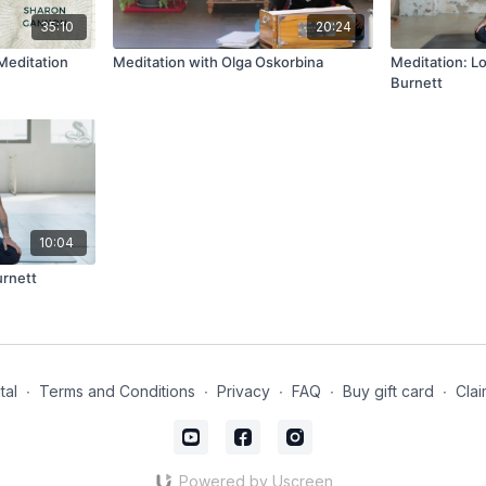
35:10
20:24
Meditation
Meditation with Olga Oskorbina
Meditation: L
Burnett
10:04
urnett
tal
∙
Terms and Conditions
∙
Privacy
∙
FAQ
∙
Buy gift card
∙
Clai
Powered by Uscreen