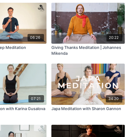
06:26
20:22
tep Meditation
Giving Thanks Meditation | Johannes
Mikenda
07:21
34:20
ion with Karina Gusalova
Japa Meditation with Sharon Gannon