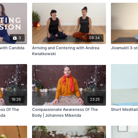
3
08:34
with Candida
Arriving and Centering with Andrea
Jivamukti 3-s
Kwiatkowski
18:26
23:25
ss Of The
Compassionate Awareness Of The
Short Meditat
nda
Body | Johannes Mikenda