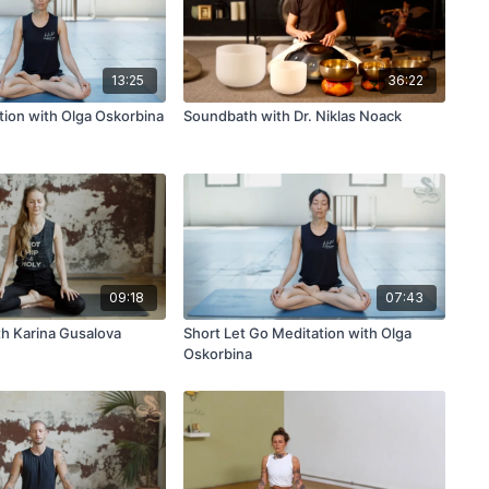
13:25
36:22
tion with Olga Oskorbina
Soundbath with Dr. Niklas Noack
09:18
07:43
th Karina Gusalova
Short Let Go Meditation with Olga
Oskorbina