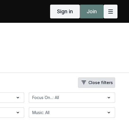
Sign in
Join
Close filters