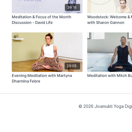
39:16
Meditation & Focus of the Month
Woodstock: Welcome & 
Discussion - David Life
with Sharon Gannon
29:05
Evening Meditation with Martyna
Meditation with Mitch B
Dharmina Febre
© 2026 Jivamukti Yoga Digi