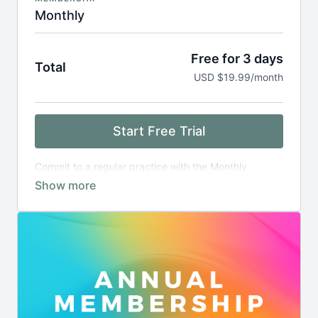
Monthly
Free for 3 days
Total
USD $19.99/month
Start Free Trial
Commit to a regular practice with the Monthly
Membership.
After a 3-days free trial period, you will be billed
monthly.
Upgrade to an annual plan and save
.
Cancel any time.
Terms and condition apply
.