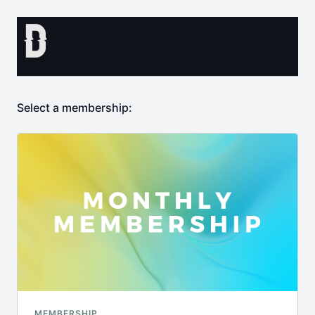
Select a membership:
MEMBERSHIP