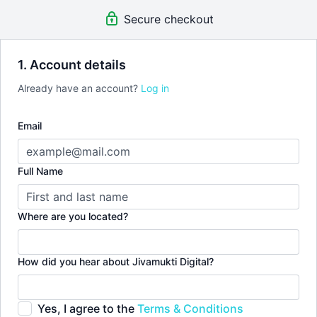
Secure checkout
1. Account details
Already have an account?
Log in
Email
Full Name
Where are you located?
How did you hear about Jivamukti Digital?
Yes, I agree to the
Terms & Conditions