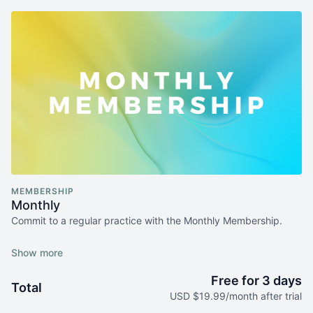
MEMBERSHIP
Monthly
Commit to a regular practice with the Monthly Membership.
After a 3-days free trial period, you will be billed monthly.
Upgrade to an annual plan and save
.
Free for 3 days
Total
Cancel any time.
Terms and condition apply
.
USD $19.99/month after trial